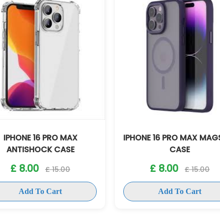
HONE 16 PRO MAX MAGSAFE
IPHONE 16 PRO MAX 
CASE
CASE
£ 8.00
£ 8.00
£ 15.00
£ 15.00
Add To Cart
Add To Cart