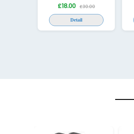
£18.00
£30.00
Detail