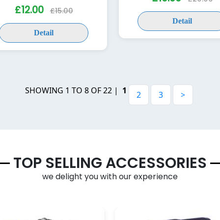
£12.00
£15.00
Detail
Detail
SHOWING 1 TO 8 OF 22 |
1
2
3
>
TOP SELLING ACCESSORIES
we delight you with our experience