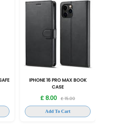
BOOK
IPHONE 16 PRO SLICONE CASE
IPHON
£ 8.00
£ 15.00
Add To Cart