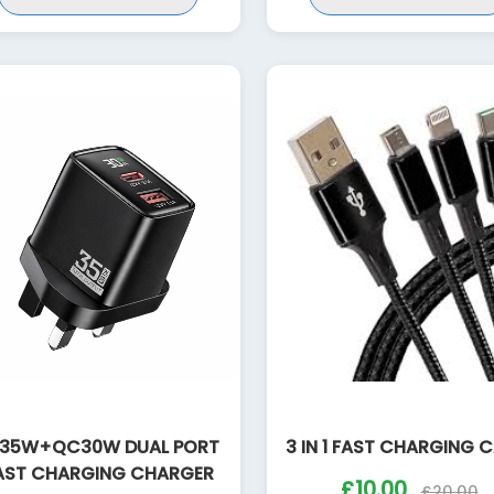
35W+QC30W DUAL PORT
3 IN 1 FAST CHARGING 
AST CHARGING CHARGER
£10.00
£20.00