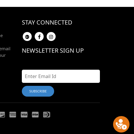
STAY CONNECTED
he
email
NEWSLETTER SIGN UP
our