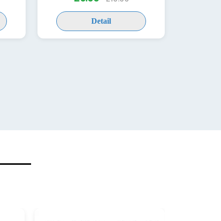
Detail