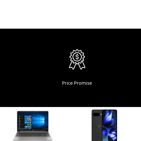
Price Promise