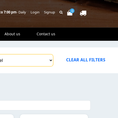
0
to 7:00 pm
- Daily
Login
Signup
About us
Contact us
CLEAR ALL FILTERS