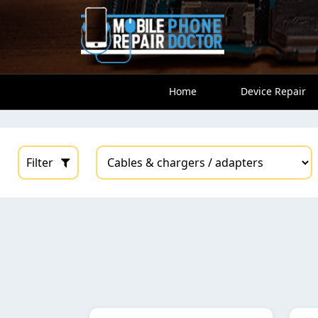
Home
Device Repair
Filter