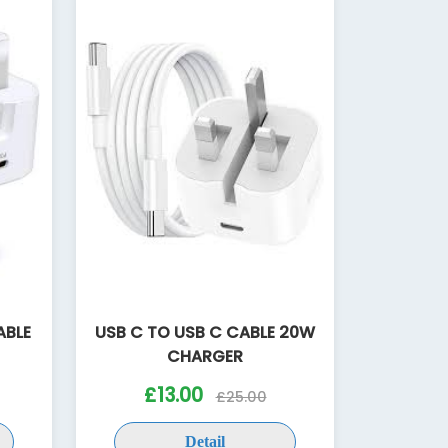
ABLE
USB C TO USB C CABLE 20W
CHARGER
£13.00
£25.00
Detail