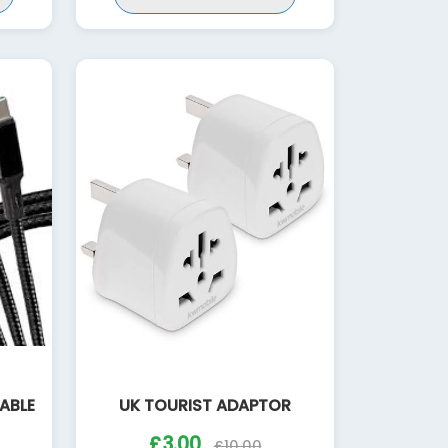
CABLE
UK TOURIST ADAPTOR
£3.00
£10.00