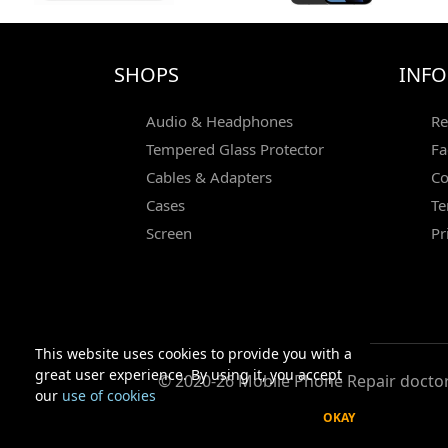
SHOPS
INF
Audio & Headphones
Re
Tempered Glass Protector
Fa
Cables & Adapters
Co
Cases
Te
Screen
Pr
This website uses cookies to provide you with a
great user experience. By using it, you accept
© 2020-26 Mobile Phone Repair doctor 
our
use of cookies
OKAY