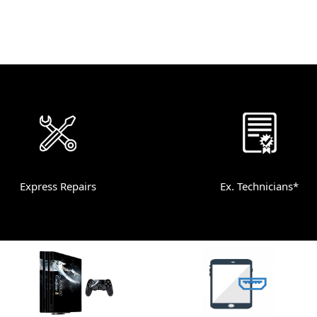
Express Repairs
Ex. Technicians*