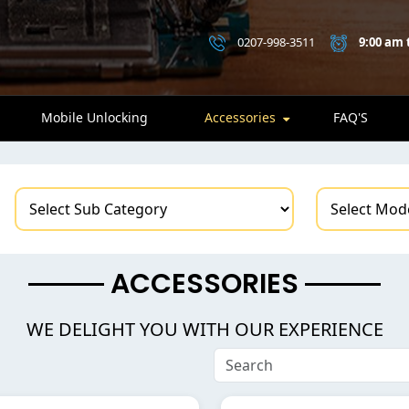
0207-998-3511
9:00 am 
Mobile Unlocking
Accessories
FAQ'S
ACCESSORIES
WE DELIGHT YOU WITH OUR EXPERIENCE