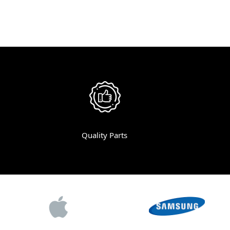
Quality Parts