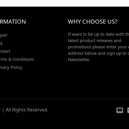
ORMATION
WHY CHOOSE US?
If want to be up to date with t
pair
latest product releases and
q
promotions please enter your 
ntact
address below and sign up to 
rms & Conditions
Newsletter.
ivacy Policy
| All Rights Reserved.