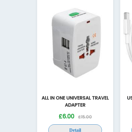
ALL IN ONE UNIVERSAL TRAVEL
U
ADAPTER
£6.00
£15.00
Detail