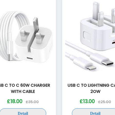
SB C TO C 60W CHARGER
USB C TO LIGHTNING C
WITH CABLE
2OW
£18.00
£13.00
£35.00
£25.00
Detail
Detail