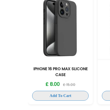
AX SLICONE
IPHONE 16 PRO MAX
IP
ANTISHOCK CASE
£ 8.00
15.00
£ 15.00
art
Add To Cart