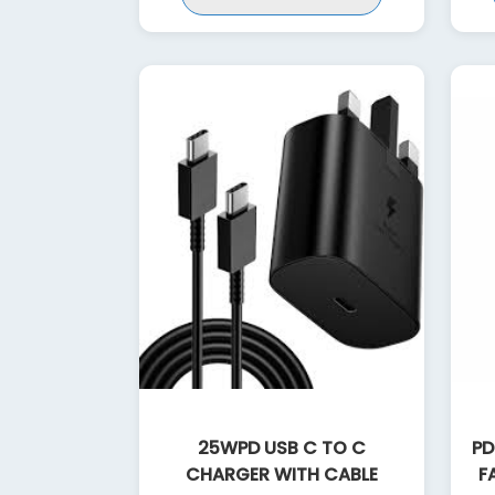
25WPD USB C TO C
PD
CHARGER WITH CABLE
F