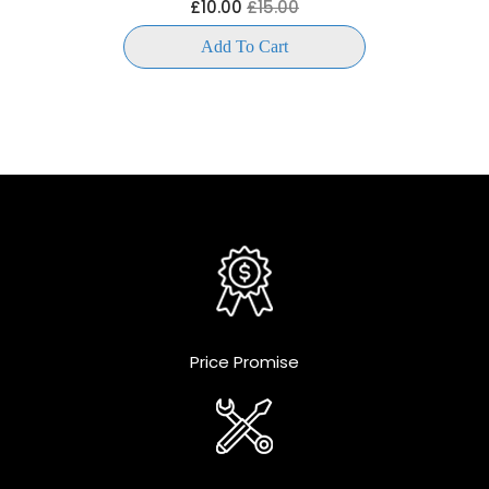
£10.00
£15.00
Add To Cart
Price Promise