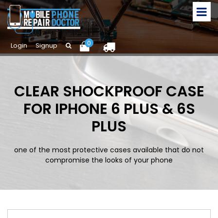
0
Login
Signup
CLEAR SHOCKPROOF CASE
FOR IPHONE 6 PLUS & 6S
PLUS
one of the most protective cases available that do not
compromise the looks of your phone