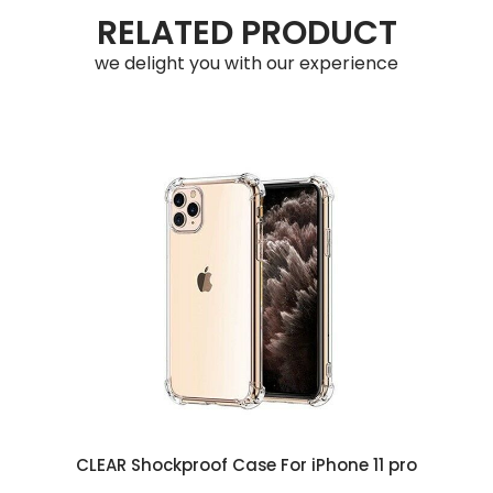
RELATED PRODUCT
we delight you with our experience
CLEAR Shockproof Case For iPhone 11 pro