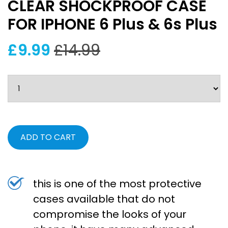
CLEAR SHOCKPROOF CASE
FOR IPHONE 6 Plus & 6s Plus
£9.99
£14.99
ADD TO CART
this is one of the most protective
cases available that do not
compromise the looks of your