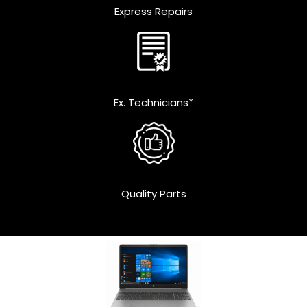
Express Repairs
Ex. Technicians*
Quality Parts