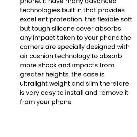
phone. it have many advanced
technologies built in that provides
excellent protection. this flexible soft
but tough silicone cover absorbs
any impact taken to your phone.the
corners are specially designed with
air cushion technology to absorb
more shock and impacts from
greater heights. the case is
ultralight weight and slim therefore
is very easy to install and remove it
from your phone