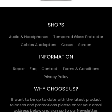
SHOPS
Audio & Headphones
Tempered Glass Protector
Cables & Adapters
Cases
Screen
INFORMATION
Repair
Faq
Contact
Terms & Conditions
Privacy Policy
WHY CHOOSE US?
If want to be up to date with the latest product
releases and promotions please enter your email
address below and sign up to our Newsletter.