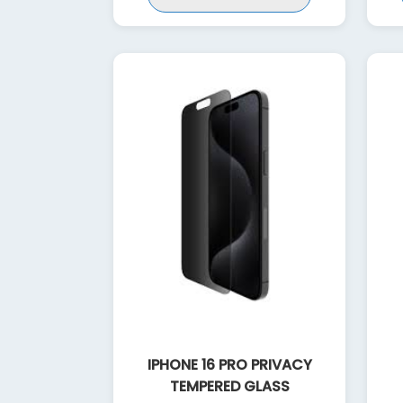
IPHONE 16 PRO PRIVACY
TEMPERED GLASS