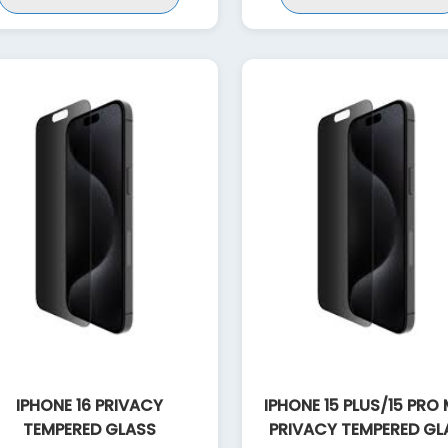
IPHONE 16 PRIVACY
IPHONE 15 PLUS/15 PRO
TEMPERED GLASS
PRIVACY TEMPERED GL