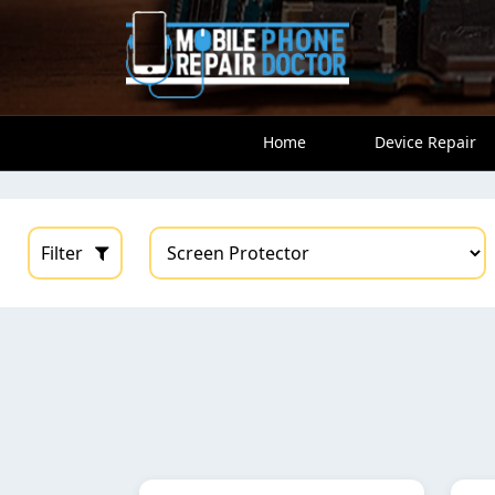
Home
Device Repair
Filter