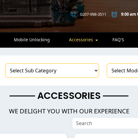
0207-998-3511
9:00 am 
Mobile Unlocking
Accessories
FAQ'S
ACCESSORIES
WE DELIGHT YOU WITH OUR EXPERIENCE