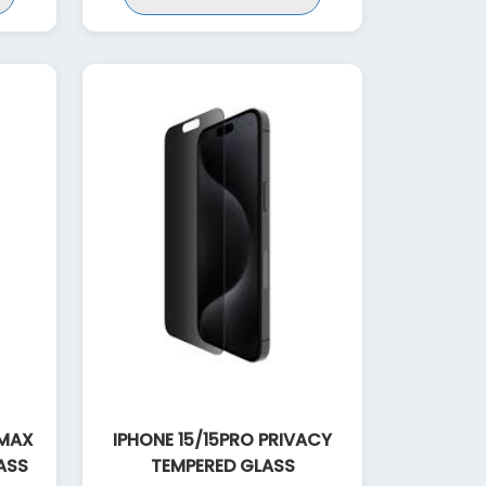
 MAX
IPHONE 15/15PRO PRIVACY
ASS
TEMPERED GLASS