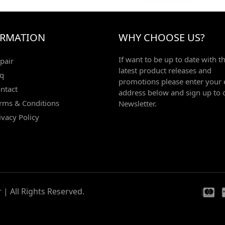
ORMATION
WHY CHOOSE US?
If want to be up to date with t
pair
latest product releases and
q
promotions please enter your 
ntact
address below and sign up to 
rms & Conditions
Newsletter.
ivacy Policy
| All Rights Reserved.