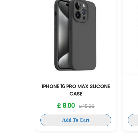
X SLICONE
IPHONE 16 PRO MAX
IPH
ANTISHOCK CASE
£ 8.00
5.00
£ 15.00
rt
Add To Cart