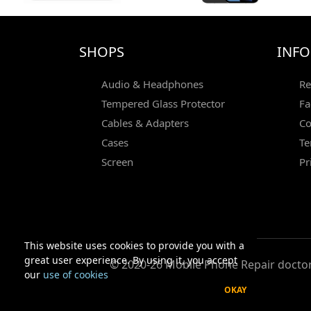
SHOPS
INF
Audio & Headphones
Re
Tempered Glass Protector
Fa
Cables & Adapters
Co
Cases
Te
Screen
Pr
This website uses cookies to provide you with a
great user experience. By using it, you accept
© 2020-26 Mobile Phone Repair doctor 
our
use of cookies
OKAY