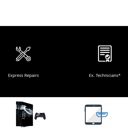
Express Repairs
Ex. Technicians*