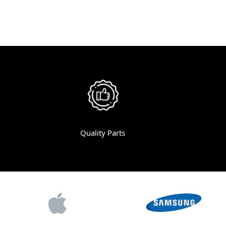
Quality Parts