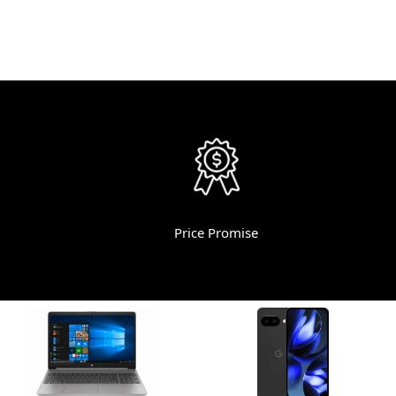
Price Promise