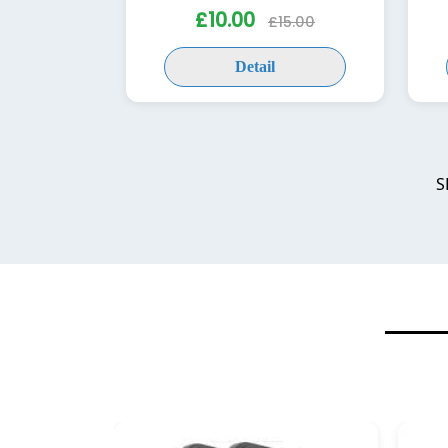
£10.00
£15.00
Detail
S