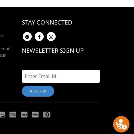
STAY CONNECTED
he
email
NEWSLETTER SIGN UP
our