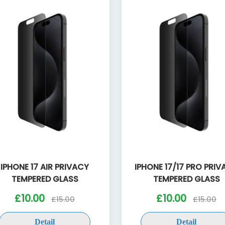
IPHONE 17 AIR PRIVACY
IPHONE 17/17 PRO PRI
TEMPERED GLASS
TEMPERED GLASS
£10.00
£10.00
£15.00
£15.00
Detail
Detail