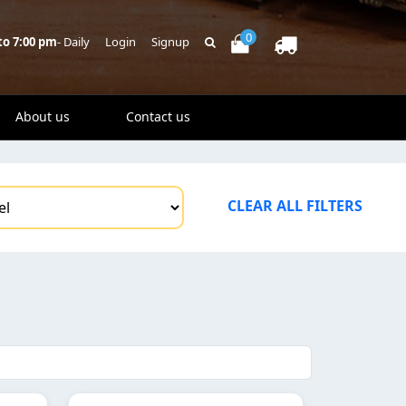
0
to 7:00 pm
- Daily
Login
Signup
About us
Contact us
CLEAR ALL FILTERS