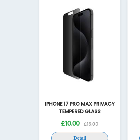
IPHONE 17 PRO MAX PRIVACY
TEMPERED GLASS
£10.00
£15.00
Detail