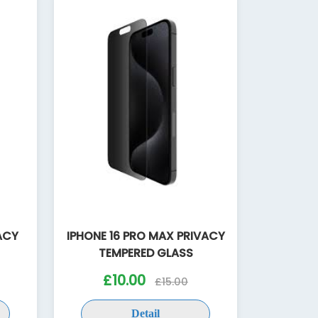
VACY
IPHONE 16 PRO MAX PRIVACY
TEMPERED GLASS
£10.00
£15.00
Detail