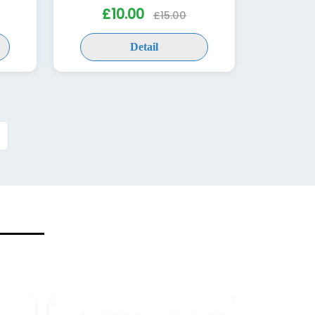
£10.00
£15.00
Detail