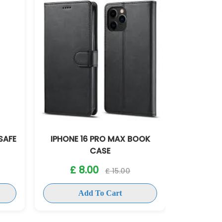
OOK
IPHONE 16 PRO SLICONE CASE
IPHONE
£ 8.00
£ 15.00
£
Add To Cart