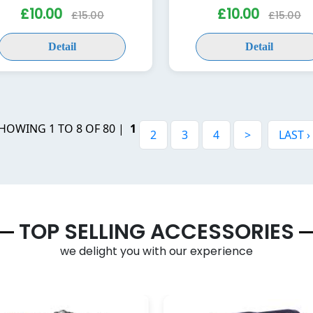
£10.00
£10.00
£15.00
£15.00
Detail
Detail
HOWING 1 TO 8 OF 80 |
1
2
3
4
>
LAST ›
TOP SELLING ACCESSORIES
we delight you with our experience