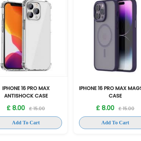
ONE 16 PRO MAX MAGSAFE
IPHONE 16 PRO MAX B
CASE
CASE
£ 8.00
£ 8.00
£ 15.00
£ 15.00
Add To Cart
Add To Cart