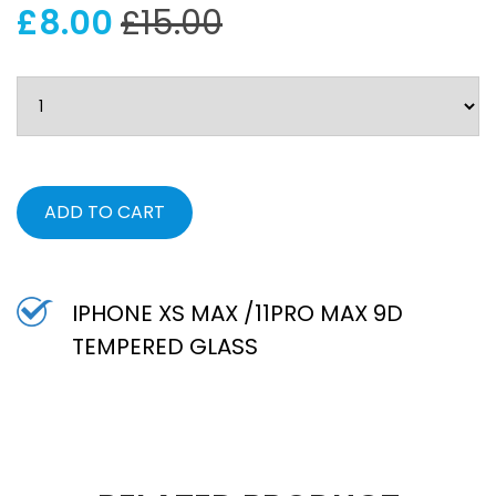
£8.00
£15.00
ADD TO CART
IPHONE XS MAX /11PRO MAX 9D
TEMPERED GLASS