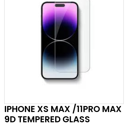
IPHONE XS MAX /11PRO MAX
9D TEMPERED GLASS