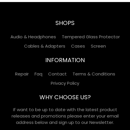
SHOPS
Audio & Headphones
Tempered Glass Protector
Cables & Adapters
Cases
Screen
INFORMATION
Repair
Faq
Contact
Terms & Conditions
Privacy Policy
WHY CHOOSE US?
If want to be up to date with the latest product
releases and promotions please enter your email
address below and sign up to our Newsletter.