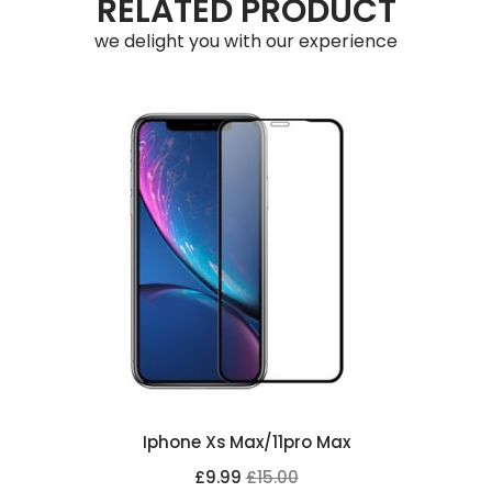
RELATED PRODUCT
we delight you with our experience
Iphone Xs Max/11pro Max
£9.99
£15.00