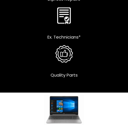
Ex. Technicians*
Quality Parts