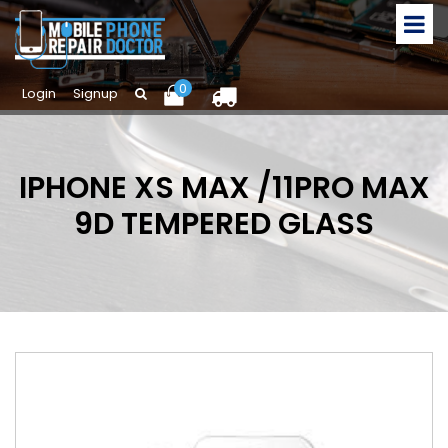
0
Login
Signup
IPHONE XS MAX /11PRO MAX
9D TEMPERED GLASS