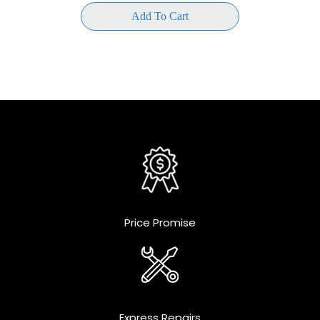
Add To Cart
Price Promise
Express Repairs