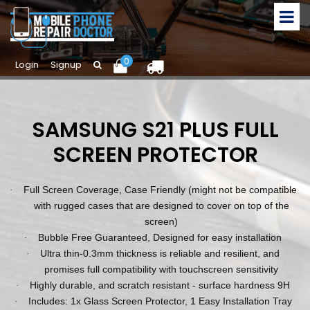
0
Login
Signup
SAMSUNG S21 PLUS FULL
SCREEN PROTECTOR
Full Screen Coverage, Case Friendly (might not be compatible
·
with rugged cases that are designed to cover on top of the
screen)
Bubble Free Guaranteed, Designed for easy installation
·
Ultra thin-0.3mm thickness is reliable and resilient, and
·
promises full compatibility with touchscreen sensitivity
Highly durable, and scratch resistant - surface hardness 9H
·
Includes: 1x Glass Screen Protector, 1 Easy Installation Tray
·