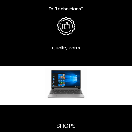
Ex. Technicians*
Quality Parts
SHOPS