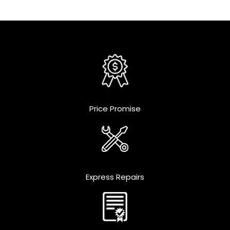
Price Promise
Express Repairs