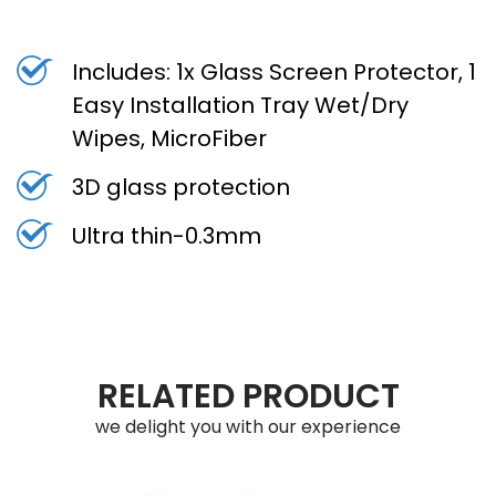
Includes: 1x Glass Screen Protector, 1
Easy Installation Tray Wet/Dry
Wipes, MicroFiber
3D glass protection
Ultra thin-0.3mm
RELATED PRODUCT
we delight you with our experience