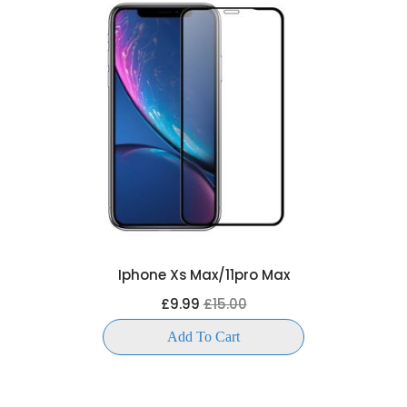
Iphone Xs Max/11pro Max
£9.99
£15.00
Add To Cart