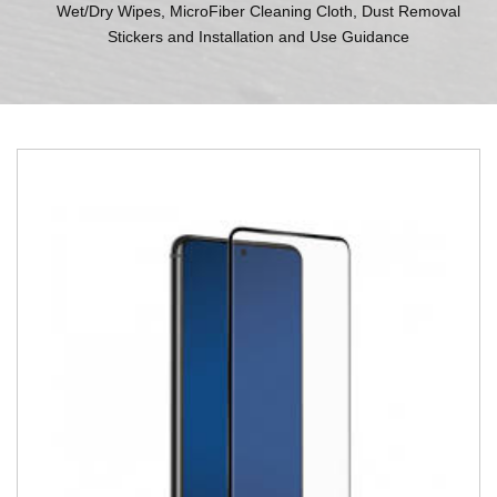
Wet/Dry Wipes, MicroFiber Cleaning Cloth, Dust Removal
Stickers and Installation and Use Guidance