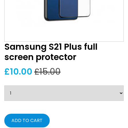
Samsung S21 Plus full
screen protector
£10.00
£15.00
ADD TO CART