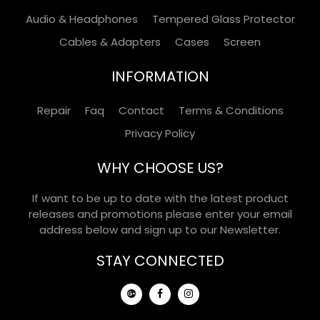
Audio & Headphones
Tempered Glass Protector
Cables & Adapters
Cases
Screen
INFORMATION
Repair
Faq
Contact
Terms & Conditions
Privacy Policy
WHY CHOOSE US?
If want to be up to date with the latest product
releases and promotions please enter your email
address below and sign up to our Newsletter.
STAY CONNECTED