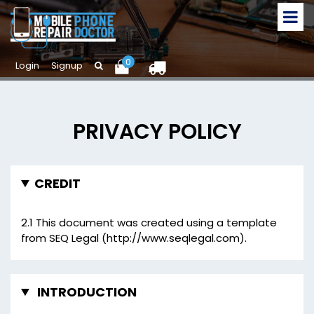
0
Login
Signup
PRIVACY POLICY
CREDIT
2.1 This document was created using a template
from SEQ Legal (http://www.seqlegal.com).
INTRODUCTION