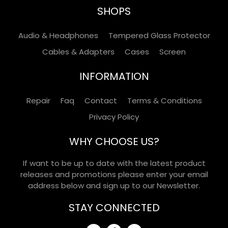
SHOPS
Audio & Headphones
Tempered Glass Protector
Cables & Adapters
Cases
Screen
INFORMATION
Repair
Faq
Contact
Terms & Conditions
Privacy Policy
WHY CHOOSE US?
If want to be up to date with the latest product
releases and promotions please enter your email
address below and sign up to our Newsletter.
STAY CONNECTED