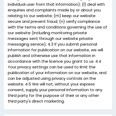
individual user from that information); (l) deal with
enquiries and complaints made by or about you
relating to our website; (m) keep our website
secure and prevent fraud; (n) verify compliance
with the terms and conditions governing the use of
our website (including monitoring private
messages sent through our website private
messaging service); 4.3 If you submit personal
information for publication on our website, we will
publish and otherwise use that information in
accordance with the licence you grant to us. 4.4
Your privacy settings can be used to limit the
publication of your information on our website, and
can be adjusted using privacy controls on the
website. 4.5 We will not, without your express
consent, supply your personal information to any
third party for the purpose of their or any other
third party's direct marketing.