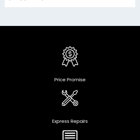
Price Promise
Express Repairs