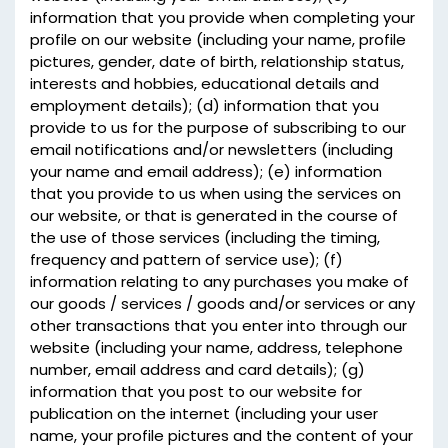
information that you provide when completing your
profile on our website (including your name, profile
pictures, gender, date of birth, relationship status,
interests and hobbies, educational details and
employment details); (d) information that you
provide to us for the purpose of subscribing to our
email notifications and/or newsletters (including
your name and email address); (e) information
that you provide to us when using the services on
our website, or that is generated in the course of
the use of those services (including the timing,
frequency and pattern of service use); (f)
information relating to any purchases you make of
our goods / services / goods and/or services or any
other transactions that you enter into through our
website (including your name, address, telephone
number, email address and card details); (g)
information that you post to our website for
publication on the internet (including your user
name, your profile pictures and the content of your