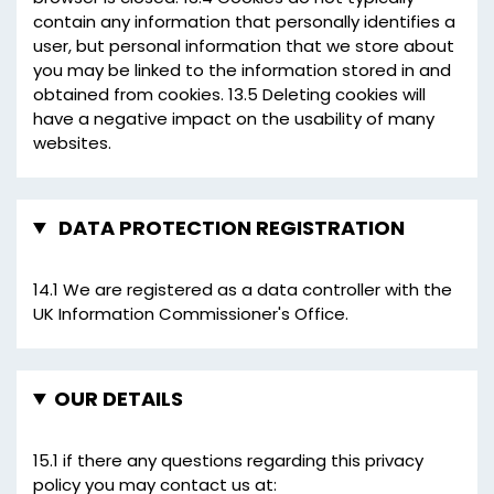
contain any information that personally identifies a
user, but personal information that we store about
you may be linked to the information stored in and
obtained from cookies. 13.5 Deleting cookies will
have a negative impact on the usability of many
websites.
DATA PROTECTION REGISTRATION
14.1 We are registered as a data controller with the
UK Information Commissioner's Office.
OUR DETAILS
15.1 if there any questions regarding this privacy
policy you may contact us at: