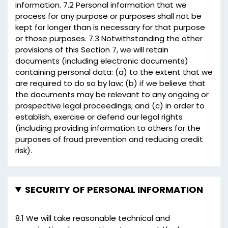
information. 7.2 Personal information that we
process for any purpose or purposes shall not be
kept for longer than is necessary for that purpose
or those purposes. 7.3 Notwithstanding the other
provisions of this Section 7, we will retain
documents (including electronic documents)
containing personal data: (a) to the extent that we
are required to do so by law; (b) if we believe that
the documents may be relevant to any ongoing or
prospective legal proceedings; and (c) in order to
establish, exercise or defend our legal rights
(including providing information to others for the
purposes of fraud prevention and reducing credit
risk).
SECURITY OF PERSONAL INFORMATION
8.1 We will take reasonable technical and