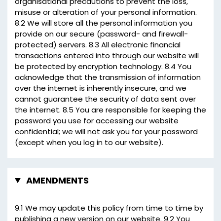
organisational precautions to prevent the loss,
misuse or alteration of your personal information.
8.2 We will store all the personal information you
provide on our secure (password- and firewall-
protected) servers. 8.3 All electronic financial
transactions entered into through our website will
be protected by encryption technology. 8.4 You
acknowledge that the transmission of information
over the internet is inherently insecure, and we
cannot guarantee the security of data sent over
the internet. 8.5 You are responsible for keeping the
password you use for accessing our website
confidential; we will not ask you for your password
(except when you log in to our website).
AMENDMENTS
9.1 We may update this policy from time to time by
publishing a new version on our website. 9.2 You