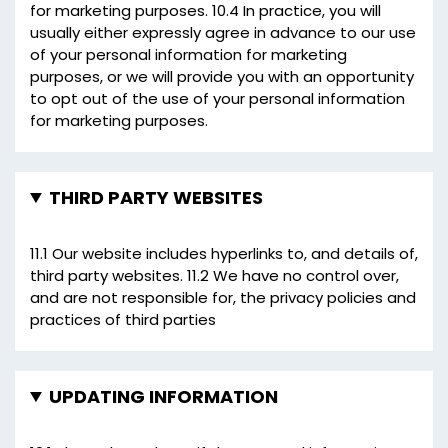
for marketing purposes. 10.4 In practice, you will
usually either expressly agree in advance to our use
of your personal information for marketing
purposes, or we will provide you with an opportunity
to opt out of the use of your personal information
for marketing purposes.
THIRD PARTY WEBSITES
11.1 Our website includes hyperlinks to, and details of,
third party websites. 11.2 We have no control over,
and are not responsible for, the privacy policies and
practices of third parties
UPDATING INFORMATION