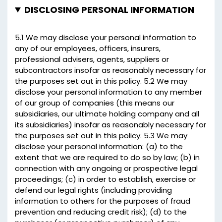
DISCLOSING PERSONAL INFORMATION
5.1 We may disclose your personal information to
any of our employees, officers, insurers,
professional advisers, agents, suppliers or
subcontractors insofar as reasonably necessary for
the purposes set out in this policy. 5.2 We may
disclose your personal information to any member
of our group of companies (this means our
subsidiaries, our ultimate holding company and all
its subsidiaries) insofar as reasonably necessary for
the purposes set out in this policy. 5.3 We may
disclose your personal information: (a) to the
extent that we are required to do so by law; (b) in
connection with any ongoing or prospective legal
proceedings; (c) in order to establish, exercise or
defend our legal rights (including providing
information to others for the purposes of fraud
prevention and reducing credit risk); (d) to the