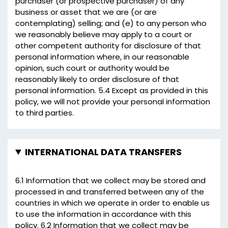
purchaser (or prospective purchaser) of any
business or asset that we are (or are
contemplating) selling; and (e) to any person who
we reasonably believe may apply to a court or
other competent authority for disclosure of that
personal information where, in our reasonable
opinion, such court or authority would be
reasonably likely to order disclosure of that
personal information. 5.4 Except as provided in this
policy, we will not provide your personal information
to third parties.
INTERNATIONAL DATA TRANSFERS
6.1 Information that we collect may be stored and
processed in and transferred between any of the
countries in which we operate in order to enable us
to use the information in accordance with this
policy. 6.2 Information that we collect may be