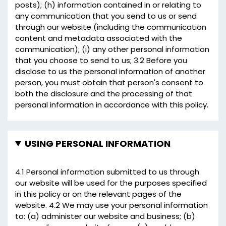
posts); (h) information contained in or relating to
any communication that you send to us or send
through our website (including the communication
content and metadata associated with the
communication); (i) any other personal information
that you choose to send to us; 3.2 Before you
disclose to us the personal information of another
person, you must obtain that person's consent to
both the disclosure and the processing of that
personal information in accordance with this policy.
USING PERSONAL INFORMATION
4.1 Personal information submitted to us through
our website will be used for the purposes specified
in this policy or on the relevant pages of the
website. 4.2 We may use your personal information
to: (a) administer our website and business; (b)