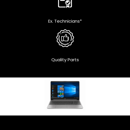
Ex. Technicians*
Quality Parts