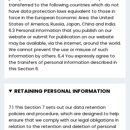
transferred to the following countries which do not
have data protection laws equivalent to those in
force in the European Economic Area: the United
States of America, Russia, Japan, China and India.
6.3 Personal information that you publish on our
website or submit for publication on our website
may be available, via the internet, around the world.
We cannot prevent the use or misuse of such
information by others. 6.4 You expressly agree to
the transfers of personal information described in
this Section 6.
RETAINING PERSONAL INFORMATION
7.1 This Section 7 sets out our data retention
policies and procedure, which are designed to help
ensure that we comply with our legal obligations in
relation to the retention and deletion of personal