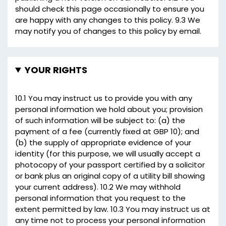
should check this page occasionally to ensure you
are happy with any changes to this policy. 9.3 We
may notify you of changes to this policy by email.
YOUR RIGHTS
10.1 You may instruct us to provide you with any
personal information we hold about you; provision
of such information will be subject to: (a) the
payment of a fee (currently fixed at GBP 10); and
(b) the supply of appropriate evidence of your
identity (for this purpose, we will usually accept a
photocopy of your passport certified by a solicitor
or bank plus an original copy of a utility bill showing
your current address). 10.2 We may withhold
personal information that you request to the
extent permitted by law. 10.3 You may instruct us at
any time not to process your personal information