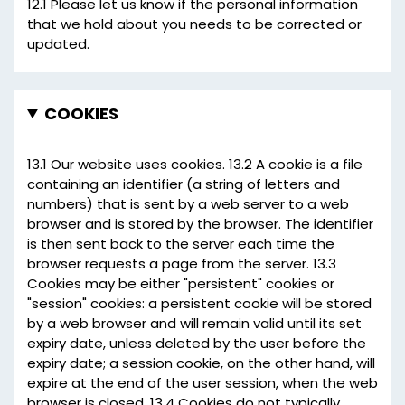
12.1 Please let us know if the personal information
that we hold about you needs to be corrected or
updated.
COOKIES
13.1 Our website uses cookies. 13.2 A cookie is a file
containing an identifier (a string of letters and
numbers) that is sent by a web server to a web
browser and is stored by the browser. The identifier
is then sent back to the server each time the
browser requests a page from the server. 13.3
Cookies may be either "persistent" cookies or
"session" cookies: a persistent cookie will be stored
by a web browser and will remain valid until its set
expiry date, unless deleted by the user before the
expiry date; a session cookie, on the other hand, will
expire at the end of the user session, when the web
browser is closed. 13.4 Cookies do not typically