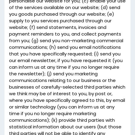
personalise our website for you; (c) enable your use
of the services available on our website; (d) send
you goods purchased through our website; (e)
supply to you services purchased through our
website; (f) send statements, invoices and
payment reminders to you, and collect payments
from you; (g) send you non-marketing commercial
communications; (h) send you email notifications
that you have specifically requested; (i) send you
our email newsletter, if you have requested it (you
can inform us at any time if you no longer require
the newsletter); (j) send you marketing
communications relating to our business or the
businesses of carefully-selected third parties which
we think may be of interest to you, by post or,
where you have specifically agreed to this, by email
or similar technology (you can inform us at any
time if you no longer require marketing
communications); (k) provide third parties with
statistical information about our users (but those
third parties will not be able to identify any