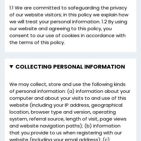
1.1 We are committed to safeguarding the privacy
of our website visitors; in this policy we explain how
we will treat your personal information. 1.2 By using
our website and agreeing to this policy, you
consent to our use of cookies in accordance with
the terms of this policy.
COLLECTING PERSONAL INFORMATION
We may collect, store and use the following kinds
of personal information: (a) information about your
computer and about your visits to and use of this
website (including your IP address, geographical
location, browser type and version, operating
system, referral source, length of visit, page views
and website navigation paths); (b) information
that you provide to us when registering with our
website (including your email address); (c)