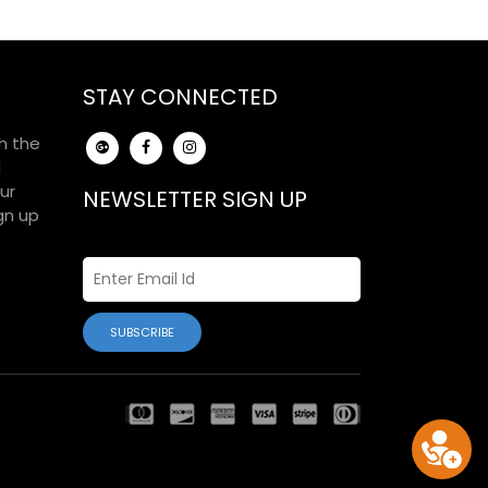
STAY CONNECTED
h the
d
ur
NEWSLETTER SIGN UP
gn up