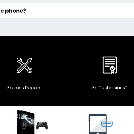
the phone?
Express Repairs
Ex. Technicians*