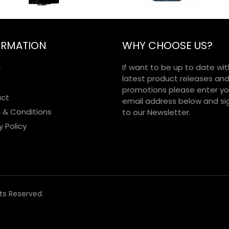
ORMATION
WHY CHOOSE US?
If want to be up to date wit
r
latest product releases an
promotions please enter yo
ct
email address below and si
 & Conditions
to our Newsletter.
y Policy
hts Reserved.