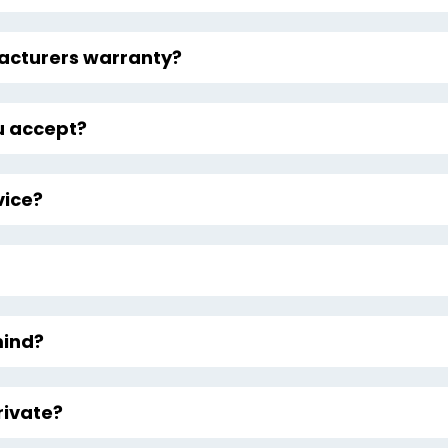
facturers warranty?
 accept?
vice?
mind?
rivate?