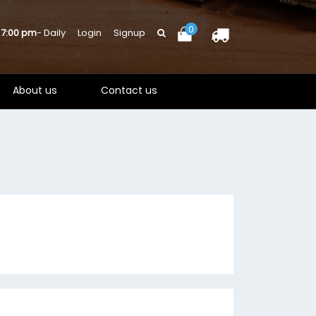
0
 7:00 pm
- Daily
Login
Signup
About us
Contact us