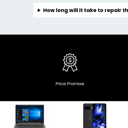
How long will it take to repair 
Price Promise