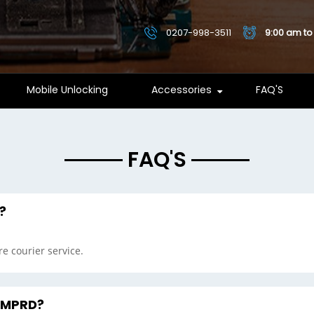
0207-998-3511
9:00 am to
Mobile Unlocking
Accessories
FAQ'S
FAQ'S
?
e courier service.
o MPRD?