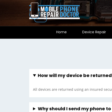
Home
Device Repair
How will my device be returned
All devices are returned using an insured secur
Why should I send my phone t