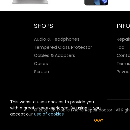
SHOPS
INF
Audio & Headphones
Repai
Tempered Glass Protector
Faq
Cables & Adapters
Conta
Cases
Terms
Screen
Privac
This website uses cookies to provide you
with a great user experience. By using it, you
© 2020-26 Mobile Phone Repair doctor | All Rig
accept our
use of cookies
OKAY