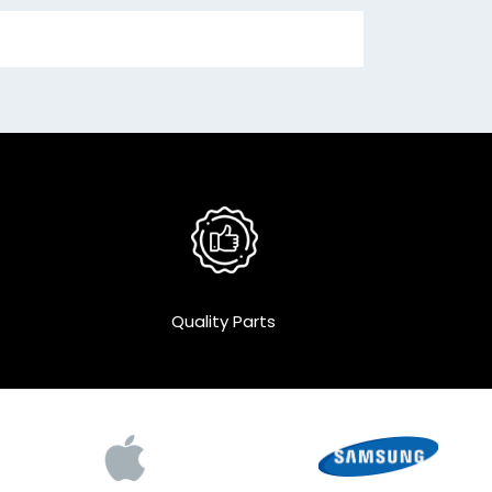
Quality Parts