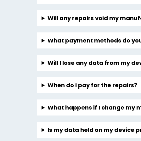
Will any repairs void my manu
What payment methods do you
Will I lose any data from my de
When do I pay for the repairs?
What happens if I change my 
Is my data held on my device p