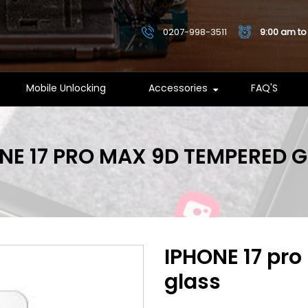
0207-998-3511
9:00 am to
Mobile Unlocking
Accessories
FAQ'S
NE 17 PRO MAX 9D TEMPERED 
IPHONE 17 pr
glass