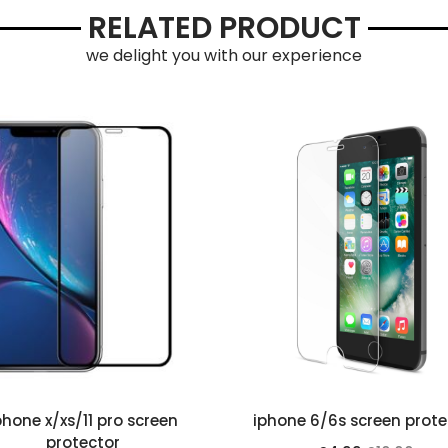
RELATED PRODUCT
we delight you with our experience
phone x/xs/11 pro screen
iphone 6/6s screen prote
protector