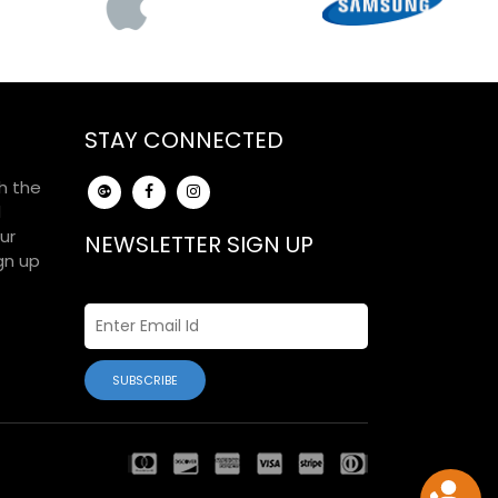
STAY CONNECTED
h the
d
ur
NEWSLETTER SIGN UP
gn up