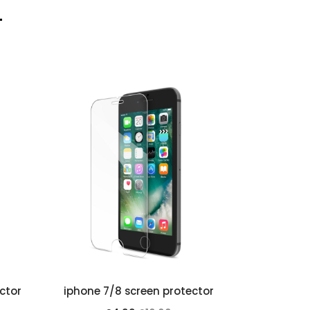
ctor
iphone 7/8 screen protector
iphone 6 