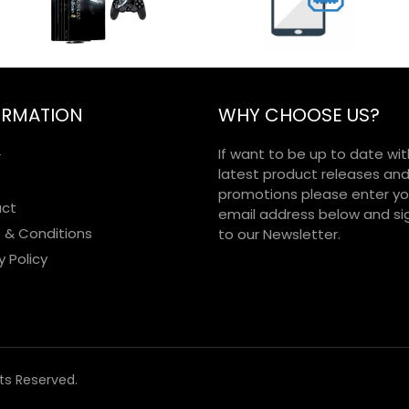
ORMATION
WHY CHOOSE US?
If want to be up to date wit
r
latest product releases an
promotions please enter yo
ct
email address below and si
 & Conditions
to our Newsletter.
y Policy
hts Reserved.