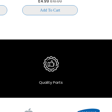
£4.99
£10.00
£
Add To Cart
Quality Parts