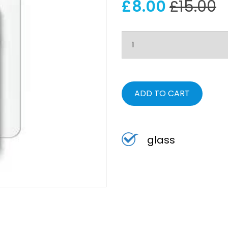
£8.00
£15.00
ADD TO CART
glass