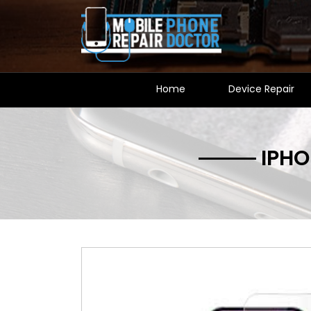
Home
Device Repair
IPHO