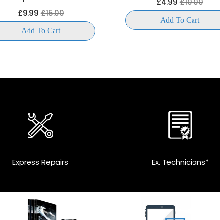
£4.99
£10.00
£9.99
£15.00
Add To Cart
Add To Cart
Express Repairs
Ex. Technicians*