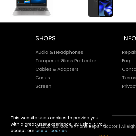
SHOPS
INF
Audio & Headphones
Repai
Tempered Glass Protector
Faq
Cables & Adapters
Conta
Cases
Terms
Screen
Privac
This website uses cookies to provide you
with a great user experience. By using it, you
© 2020-26 Mobile Phone Repair doctor | All Rig
accept our
use of cookies