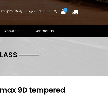
0
 7:00 pm
- Daily
Login
Signup
About us
Contact us
GLASS
o max 9D tempered