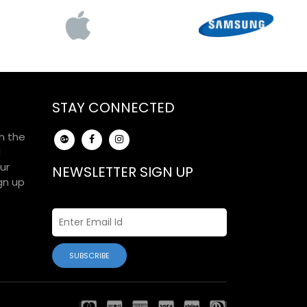
STAY CONNECTED
h the
d
ur
NEWSLETTER SIGN UP
gn up