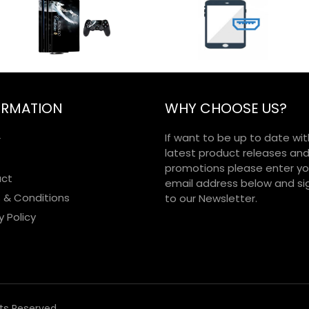
ORMATION
WHY CHOOSE US?
If want to be up to date wit
r
latest product releases an
promotions please enter yo
ct
email address below and si
 & Conditions
to our Newsletter.
y Policy
hts Reserved.