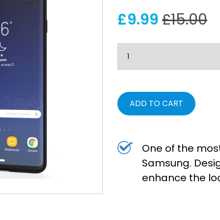
£9.99
£15.00
ADD TO CART
One of the most
Samsung. Desig
enhance the lo