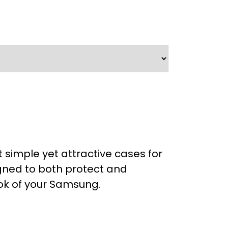
 simple yet attractive cases for
ned to both protect and
ok of your Samsung.