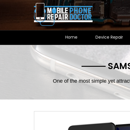
Home
Device Repair
SAMS
One of the most simple yet attra