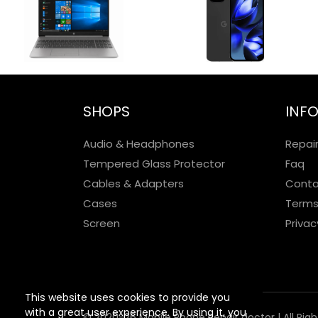
SHOPS
INF
Audio & Headphones
Repai
Tempered Glass Protector
Faq
Cables & Adapters
Conta
Cases
Terms
Screen
Privac
This website uses cookies to provide you
with a great user experience. By using it, you
© 2020-26 Mobile Phone Repair doctor | All Rig