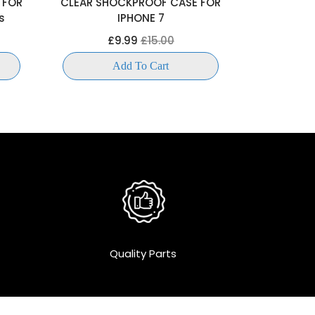
 FOR
CLEAR SHOCKPROOF CASE FOR
CLEAR SH
s
IPHONE 7
IP
£9.99
£15.00
£
Add To Cart
Quality Parts