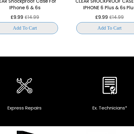
EAR Shockproof Case For
CLEAR SHOCKPROOF CASE
IPhone 6 & 6s
IPHONE 6 Plus & 6s Plu
£9.99
£14.99
£9.99
£14.99
Add To Cart
Add To Cart
Express Repairs
Ex. Technicians*