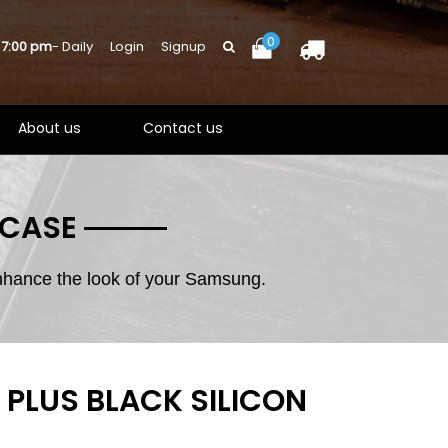
0
 7:00 pm
- Daily
Login
Signup
About us
Contact us
 CASE
enhance the look of your Samsung.
PLUS BLACK SILICON