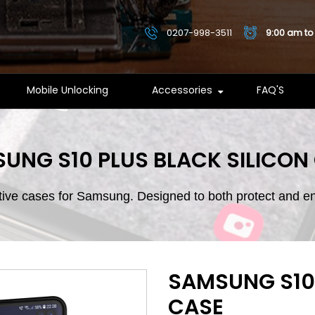
0207-998-3511
9:00 am to
Mobile Unlocking
Accessories
FAQ'S
UNG S10 PLUS BLACK SILICON
ctive cases for Samsung. Designed to both protect and 
SAMSUNG S10 
CASE