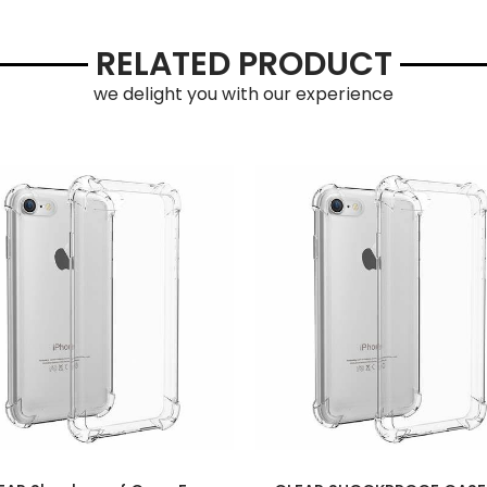
RELATED PRODUCT
we delight you with our experience