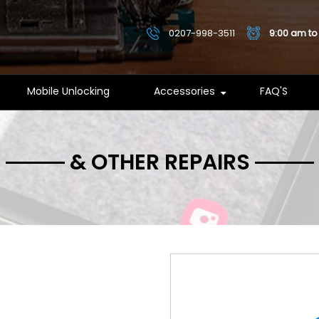
0207-998-3511
9:00 am to
Mobile Unlocking
Accessories
FAQ'S
& OTHER REPAIRS