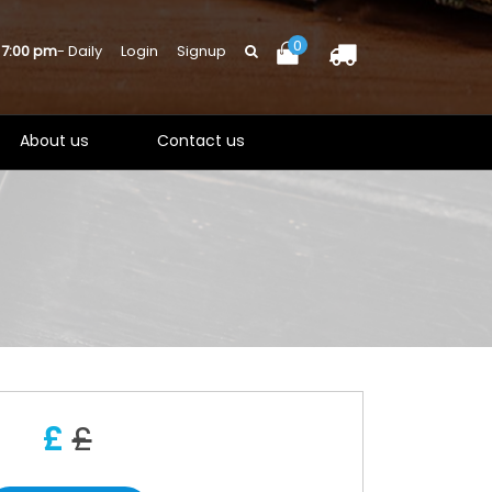
0
 7:00 pm
- Daily
Login
Signup
About us
Contact us
£
£