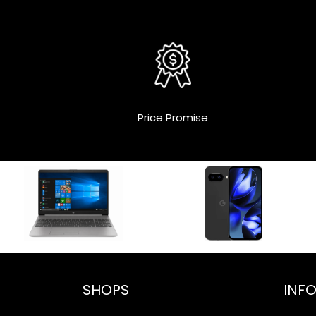
Price Promise
SHOPS
INF