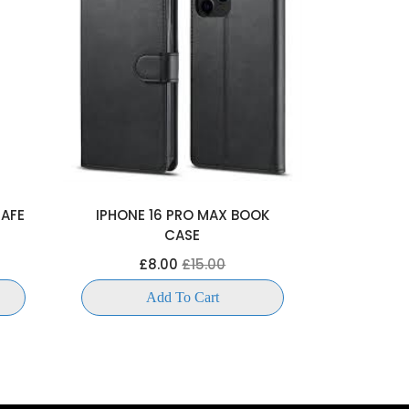
SAFE
IPHONE 16 PRO MAX BOOK
IPHONE 1
CASE
£
£8.00
£15.00
Add To Cart