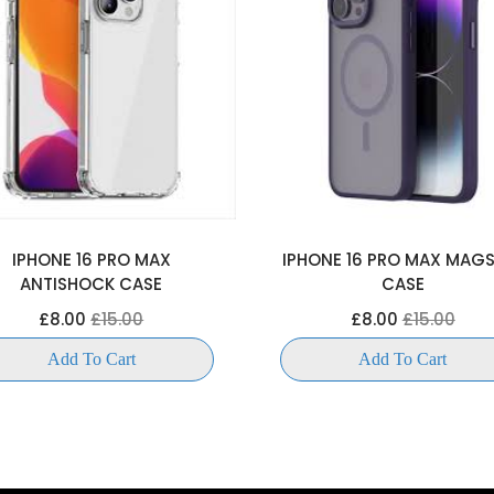
IPHONE 16 PRO MAX
IPHONE 16 PRO MAX MAG
ANTISHOCK CASE
CASE
£8.00
£15.00
£8.00
£15.00
Add To Cart
Add To Cart