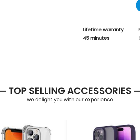
Lifetime warranty
45 minutes
TOP SELLING ACCESSORIES
we delight you with our experience