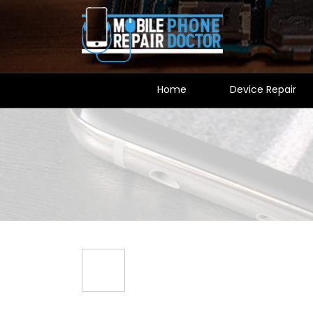
Home
Device Repair