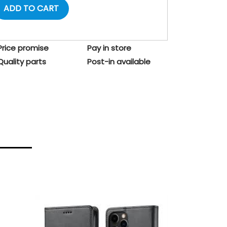
ADD TO CART
Price promise
Pay in store
Quality parts
Post-in available