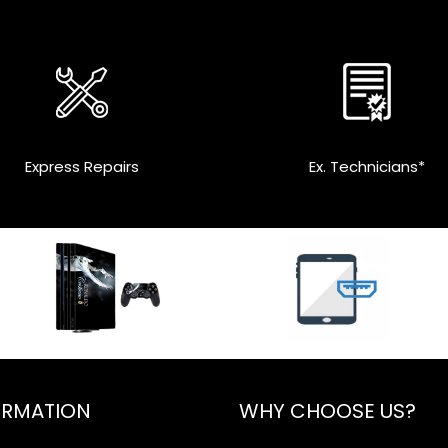
Express Repairs
Ex. Technicians*
ORMATION
WHY CHOOSE US?