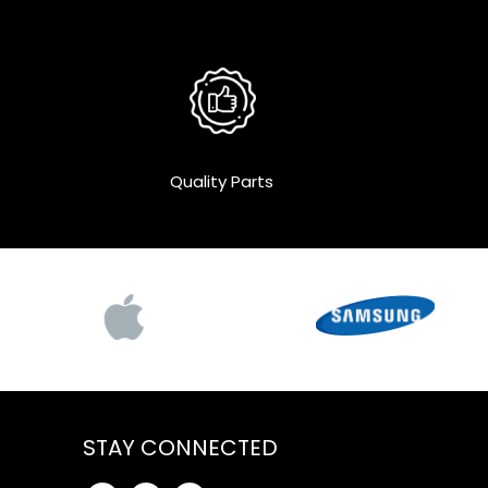
Quality Parts
STAY CONNECTED