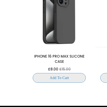
OKCASE
IPHONE 16 PRO MAX SLICONE
CASE
00
£8.00
£15.00
t
Add To Cart