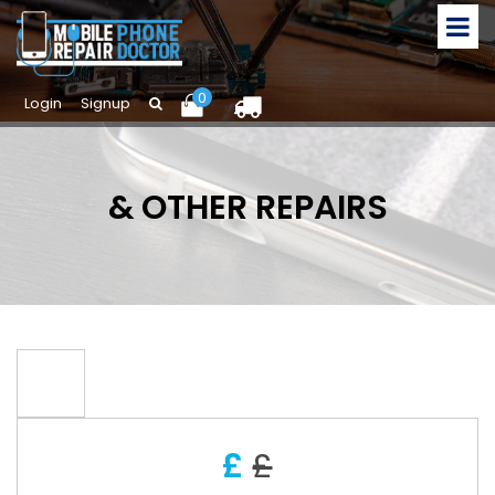
0
Login
Signup
& OTHER REPAIRS
£
£