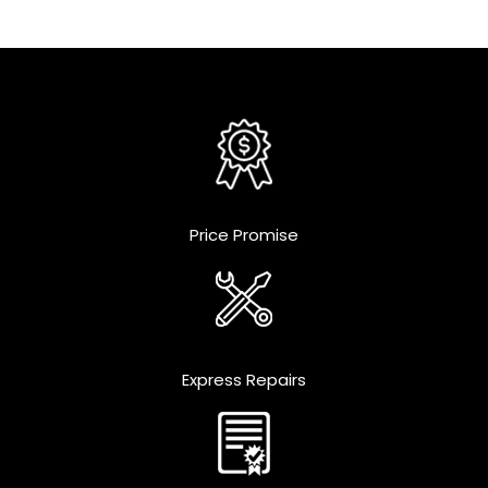
Price Promise
Express Repairs