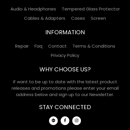
Audio & Headphones
Tempered Glass Protector
Cables & Adapters
Cases
Screen
INFORMATION
Repair
Faq
Contact
Terms & Conditions
Privacy Policy
WHY CHOOSE US?
If want to be up to date with the latest product
releases and promotions please enter your email
address below and sign up to our Newsletter.
STAY CONNECTED