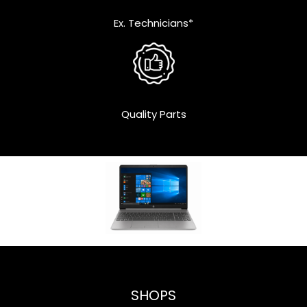
Ex. Technicians*
Quality Parts
SHOPS