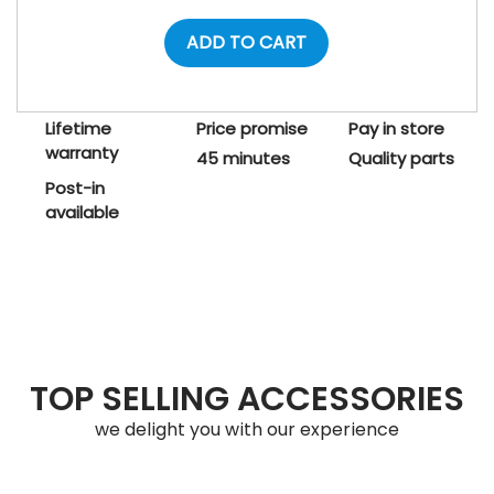
ADD TO CART
Lifetime
Price promise
Pay in store
warranty
45 minutes
Quality parts
Post-in
available
TOP SELLING ACCESSORIES
we delight you with our experience