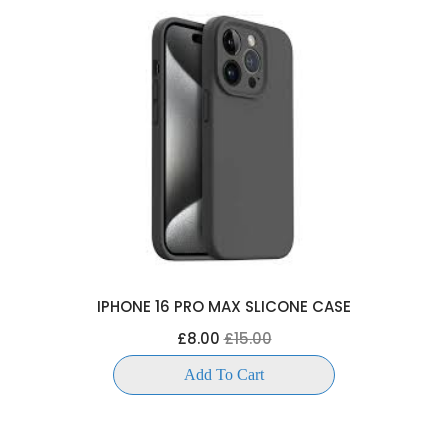
IPHONE 16 PRO MAX SLICONE CASE
£8.00
£15.00
Add To Cart