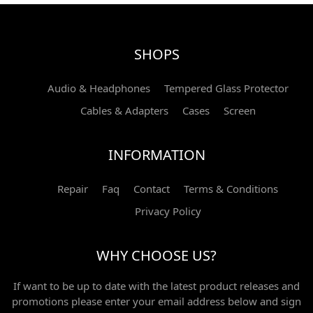
SHOPS
Audio & Headphones
Tempered Glass Protector
Cables & Adapters
Cases
Screen
INFORMATION
Repair
Faq
Contact
Terms & Conditions
Privacy Policy
WHY CHOOSE US?
If want to be up to date with the latest product releases and
promotions please enter your email address below and sign