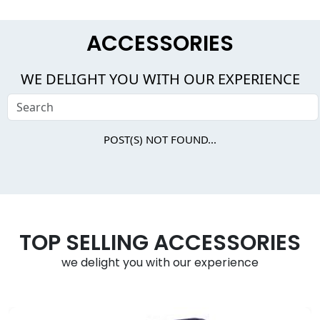
ACCESSORIES
WE DELIGHT YOU WITH OUR EXPERIENCE
POST(S) NOT FOUND...
TOP SELLING ACCESSORIES
we delight you with our experience