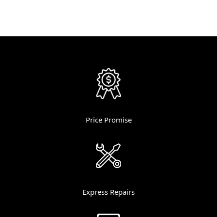
Price Promise
Express Repairs