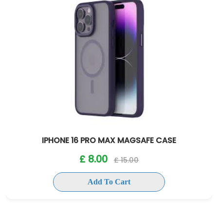
IPHONE 16 PRO MAX MAGSAFE CASE
£ 8.00
£ 15.00
Add To Cart