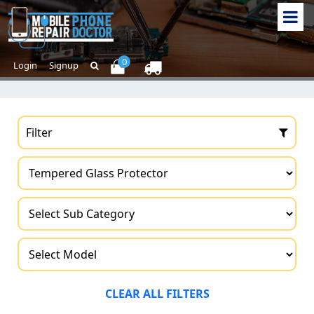
0
Login
Signup
Filter
CLEAR ALL FILTERS