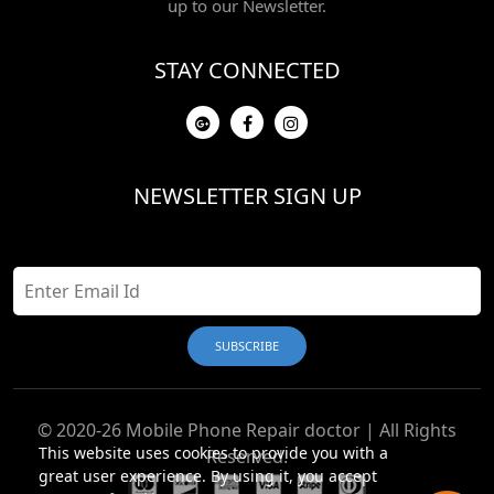
up to our Newsletter.
STAY CONNECTED
NEWSLETTER SIGN UP
© 2020-26 Mobile Phone Repair doctor | All Rights
This website uses cookies to provide you with a
Reserved.
great user experience. By using it, you accept