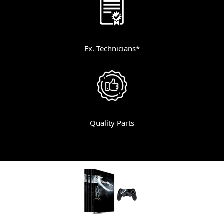
Ex. Technicians*
Quality Parts